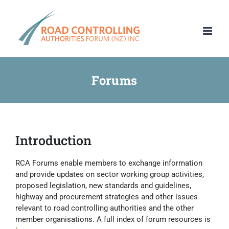
Skip
to
content
Forums
Introduction
RCA Forums enable members to exchange information
and provide updates on sector working group activities,
proposed legislation, new standards and guidelines,
highway and procurement strategies and other issues
relevant to road controlling authorities and the other
member organisations. A full index of forum resources is