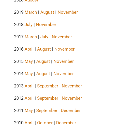
2020
August
2019
March
|
August
|
November
2018
July
|
November
2017
March
|
July
|
November
2016
April
|
August
|
November
2015
May
|
August
|
November
2014
May
|
August
|
November
2013
April
|
September
|
November
2012
April
|
September
|
November
2011
May
|
September
|
December
2010
April
|
October
|
December