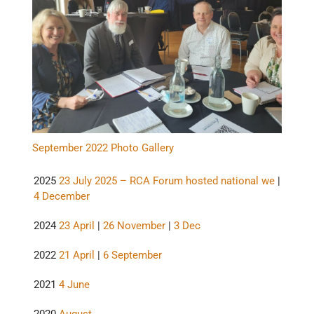
September 2022 Photo Gallery
2025
23 July 2025 – RCA Forum hosted national we
|
4 December
2024
23 April
|
26 November
|
3 Dec
2022
21 April
|
6 September
2021
4 June