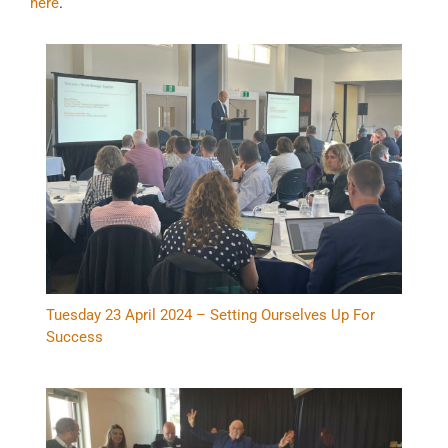
here
.
Tuesday 23 April 2024 – Setting Ourselves Up For
Success