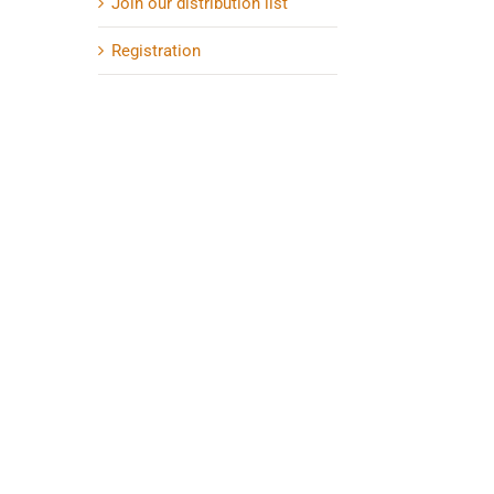
Join our distribution list
Registration