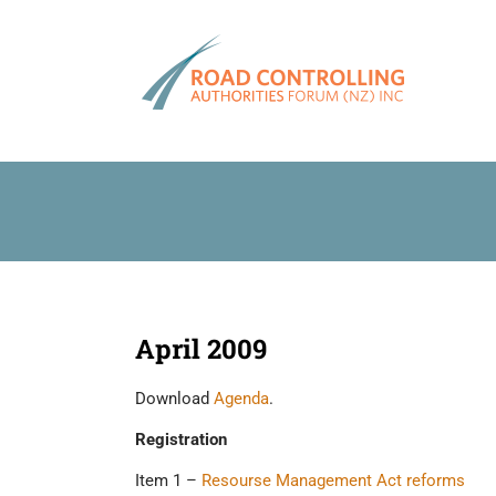
Skip
to
content
April 2009
Download
Agenda
.
Registration
Item 1 –
Resourse Management Act reforms