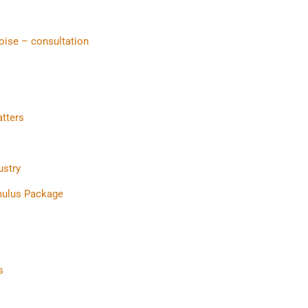
oise – consultation
atters
ustry
mulus Package
s