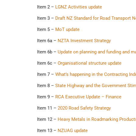
Item 2 –
LGNZ Activities update
Item 3 –
Draft NZ Standard for Road Transport N
Item 5 –
MoT update
Item 6a –
NZTA Investment Strategy
Item 6b –
Update on planning and funding and m
Item 6c –
Organisational structure update
Item 7 –
What’s happening in the Contracting Ind
Item 8 –
State Highway and the Government Sti
Item 9 –
RCA Executive Update – Finance
Item 11 –
2020 Road Safety Strategy
Item 12 –
Heavy Metals in Roadmarking Product
Item 13 –
NZUAG update