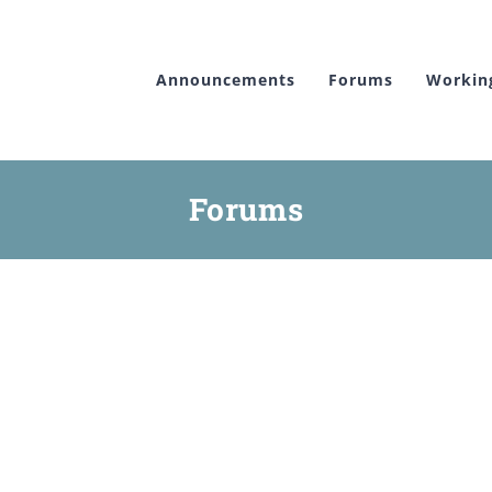
Announcements
Forums
Workin
Forums