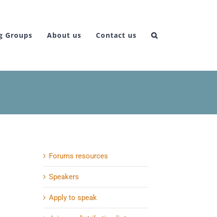
g Groups
About us
Contact us
Forums resources
Speakers
Apply to speak