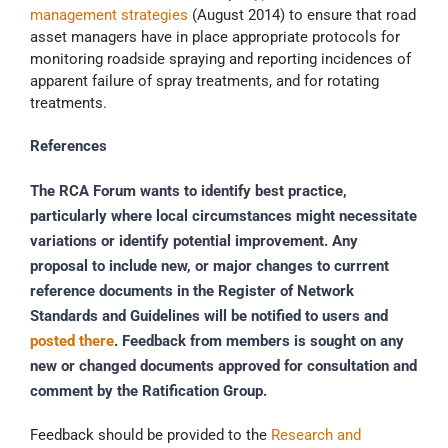
management strategies
(August 2014) to ensure that road
asset managers have in place appropriate protocols for
monitoring roadside spraying and reporting incidences of
apparent failure of spray treatments, and for rotating
treatments.
References
The RCA Forum wants to identify best practice,
particularly where local circumstances might necessitate
variations or identify potential improvement. Any
proposal to include new, or major changes to currrent
reference documents in the Register of Network
Standards and Guidelines will be notified to users and
posted there
. Feedback from members is sought on any
new or changed documents approved for consultation and
comment by the Ratification Group.
Feedback should be provided to the
Research and