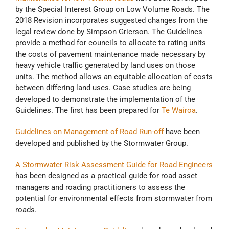
by the Special Interest Group on Low Volume Roads. The
2018 Revision incorporates suggested changes from the
legal review done by Simpson Grierson. The Guidelines
provide a method for councils to allocate to rating units
the costs of pavement maintenance made necessary by
heavy vehicle traffic generated by land uses on those
units. The method allows an equitable allocation of costs
between differing land uses. Case studies are being
developed to demonstrate the implementation of the
Guidelines. The first has been prepared for
Te Wairoa
.
Guidelines on Management of Road Run-off
have been
developed and published by the Stormwater Group.
A Stormwater Risk Assessment Guide for Road Engineers
has been designed as a practical guide for road asset
managers and roading practitioners to assess the
potential for environmental effects from stormwater from
roads.