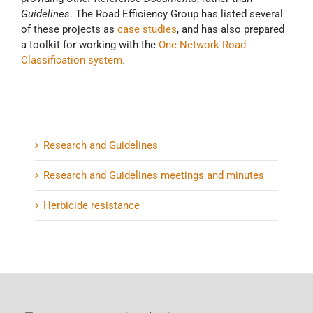
Guidelines
. The Road Efficiency Group has listed several
of these projects as
case studies
, and has also prepared
a toolkit for working with the
One Network Road
Classification system.
Research and Guidelines
Research and Guidelines meetings and minutes
Herbicide resistance