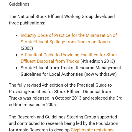
Guidelines.
The National Stock Effluent Working Group developed
three publications:
Industry Code of Practice for the Minimisation of
Stock Effluent Spillage from Trucks on Roads
(2003)
A Practical Guide to Providing Facilities for Stock
Effluent Disposal from Trucks
(4th edition 2013)
Stock Effluent from Trucks: Resource Management
Guidelines for Local Authorities (now withdrawn)
The fully revised 4th edition of the Practical Guide to
Providing Facilities for Stock Effluent Disposal from
Trucks was released in October 2013 and replaced the 3rd
edition released in 2005.
The Research and Guidelines Steering Group supported
and contributed to research being led by the Foundation
for Arable Research to develop
Glyphosate resistance