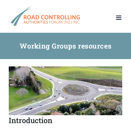
Skip
to
content
Working Groups resources
Introduction