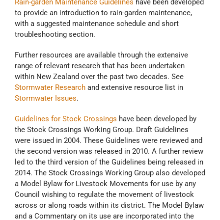
Rain-garden Maintenance Guidelines
have been developed
to provide an introduction to rain-garden maintenance,
with a suggested maintenance schedule and short
troubleshooting section.
Further resources are available through the extensive
range of relevant research that has been undertaken
within New Zealand over the past two decades. See
Stormwater Research
and extensive resource list in
Stormwater Issues
.
Guidelines for Stock Crossings
have been developed by
the Stock Crossings Working Group. Draft Guidelines
were issued in 2004. These Guidelines were reviewed and
the second version was released in 2010. A further review
led to the third version of the Guidelines being released in
2014. The Stock Crossings Working Group also developed
a Model Bylaw for Livestock Movements for use by any
Council wishing to regulate the movement of livestock
across or along roads within its district. The Model Bylaw
and a Commentary on its use are incorporated into the