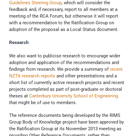
Guidelines Steering Group
, which will consider the
feedback and, if necessary, report to all members at a
meeting of the RCA Forum, but otherwise it will report
with a recommendation to the Ratification Group on
adoption of the proposal as a Local Status document.
Research
We also want to publicise research to encourage wider
adoption and application of the recommendations and
findings from research. We provide a summary of
recent
NZTA research reports
and other presentations and a
short list of currently active research projects and recent
projects completed as part of post-graduate or doctoral
theses at
Canterbury University School of Engineering
that might be of use to members.
The reference documents being developed by the RIMS
Group Body of Knowledge project have been approved by
the Ratification Group at its November 2013 meeting as
providing
Other Reference Documents
, rather than