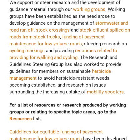
We support or steer research and the development of
guidance material through our
working groups
. Working
groups have been established as the need arose to
develop guidance on the management of
stormwater and
road run-off
,
stock crossings
and
stock effluent spilled on
roads from stock trucks
,
funding of pavement
maintenance for low volume roads
, steering research on
cycling markings
and providing
resources related to
providing for walking and cycling
. The Research and
Guidelines Steering Group has also worked to provide
guidelines for members on sustainable
herbicide
management
to avoid herbicide-resistant weeds
becoming established, and research on issues
surrounding the increasing uptake of
mobility scooters
.
For a list of resources or research produced by working
groups or relating to specific topic areas, go to the
Resources
list.
Guidelines for equitable funding of pavement
maintenance for low volume roads
have been developed