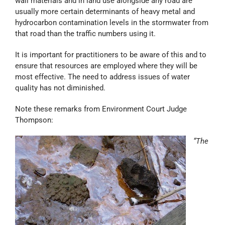
wall materials and in land use alongside any road are
usually more certain determinants of heavy metal and
hydrocarbon contamination levels in the stormwater from
that road than the traffic numbers using it.
It is important for practitioners to be aware of this and to
ensure that resources are employed where they will be
most effective. The need to address issues of water
quality has not diminished.
Note these remarks from Environment Court Judge
Thompson:
“The