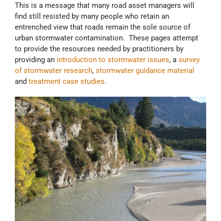
This is a message that many road asset managers will
find still resisted by many people who retain an
entrenched view that roads remain the sole source of
urban stormwater contamination. These pages attempt
to provide the resources needed by practitioners by
providing an
introduction to stormwater issues
, a
survey
of stormwater research
,
stormwater guidance material
and
treatment case studies
.