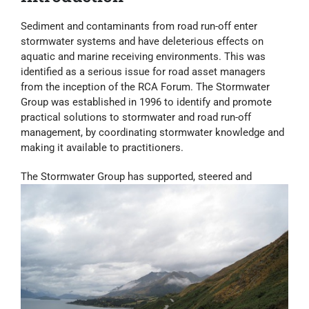
Sediment and contaminants from road run-off enter
stormwater systems and have deleterious effects on
aquatic and marine receiving environments. This was
identified as a serious issue for road asset managers
from the inception of the RCA Forum. The Stormwater
Group was established in 1996 to identify and promote
practical solutions to stormwater and road run-off
management, by coordinating stormwater knowledge and
making it available to practitioners.
The Stormwater Group has supported, steered and