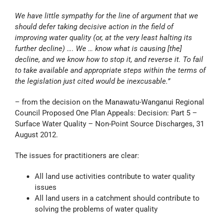
We have little sympathy for the line of argument that we
should defer taking decisive action in the field of
improving water quality (or, at the very least halting its
further decline) …. We … know what is causing [the]
decline, and we know how to stop it, and reverse it. To fail
to take available and appropriate steps within the terms of
the legislation just cited would be inexcusable.”
– from the decision on the Manawatu-Wanganui Regional
Council Proposed One Plan Appeals: Decision: Part 5 –
Surface Water Quality – Non-Point Source Discharges, 31
August 2012.
The issues for practitioners are clear:
All land use activities contribute to water quality
issues
All land users in a catchment should contribute to
solving the problems of water quality