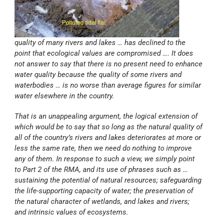
quality of many rivers and lakes … has declined to the
point that ecological values are compromised …. It does
not answer to say that there is no present need to enhance
water quality because the quality of some rivers and
waterbodies … is no worse than average figures for similar
water elsewhere in the country.
That is an unappealing argument, the logical extension of
which would be to say that so long as the natural quality of
all of the country’s rivers and lakes deteriorates at more or
less the same rate, then we need do nothing to improve
any of them. In response to such a view, we simply point
to Part 2 of the RMA, and its use of phrases such as …
sustaining the potential of natural resources; safeguarding
the life-supporting capacity of water; the preservation of
the natural character of wetlands, and lakes and rivers;
and intrinsic values of ecosystems.