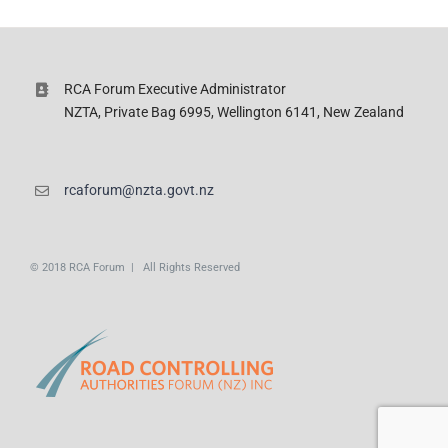
RCA Forum Executive Administrator
NZTA, Private Bag 6995, Wellington 6141, New Zealand
rcaforum@nzta.govt.nz
© 2018 RCA Forum | All Rights Reserved