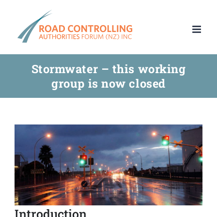
Skip
to
content
Stormwater – this working
group is now closed
Introduction