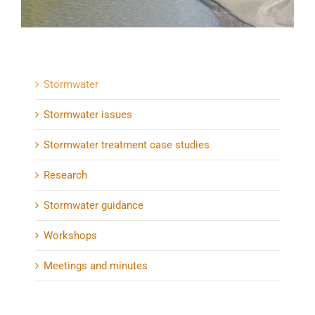
Stormwater
Stormwater issues
Stormwater treatment case studies
Research
Stormwater guidance
Workshops
Meetings and minutes