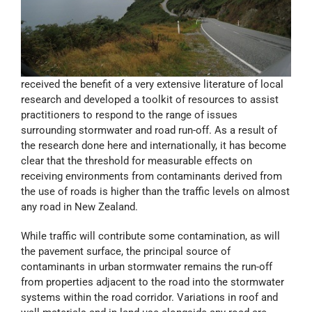
received the benefit of a very extensive literature of local
research and developed a toolkit of resources to assist
practitioners to respond to the range of issues
surrounding stormwater and road run-off. As a result of
the research done here and internationally, it has become
clear that the threshold for measurable effects on
receiving environments from contaminants derived from
the use of roads is higher than the traffic levels on almost
any road in New Zealand.
While traffic will contribute some contamination, as will
the pavement surface, the principal source of
contaminants in urban stormwater remains the run-off
from properties adjacent to the road into the stormwater
systems within the road corridor. Variations in roof and