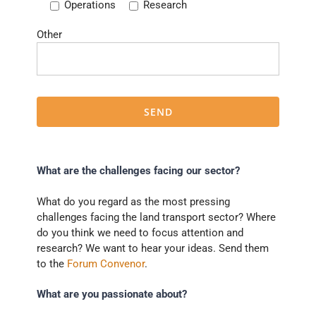
Operations
Research
Other
What are the challenges facing our sector?
What do you regard as the most pressing
challenges facing the land transport sector? Where
do you think we need to focus attention and
research? We want to hear your ideas. Send them
to the
Forum Convenor
.
What are you passionate about?