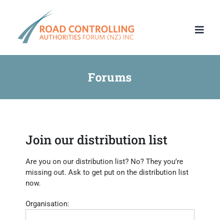
Skip
to
content
Forums
Join our distribution list
Are you on our distribution list? No? They you’re
missing out. Ask to get put on the distribution list
now.
Organisation: