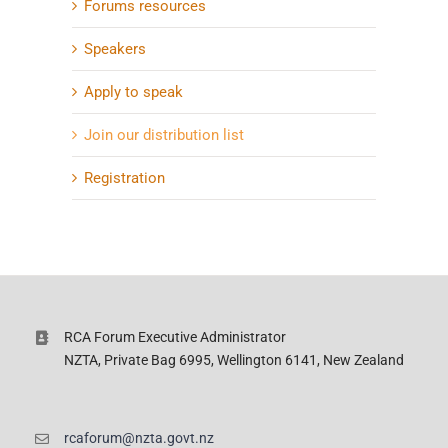
Forums resources
Speakers
Apply to speak
Join our distribution list
Registration
RCA Forum Executive Administrator
NZTA, Private Bag 6995, Wellington 6141, New Zealand
rcaforum@nzta.govt.nz