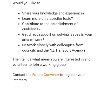
Would you like to:
Share your knowledge and experience?
Learn more on a specific topic?
Contribute to the establishment of
guidelines?
Get direct support on solving issues in your
area of work?
Network closely with colleagues from
councils and the NZ Transport Agency?
Then tell us what areas you are interested in and
volunteer to join a working group!
Contact the
Forum Convenor
to register your
interests.