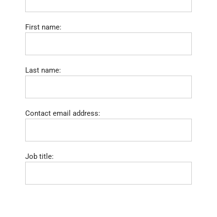
First name:
Last name:
Contact email address:
Job title: