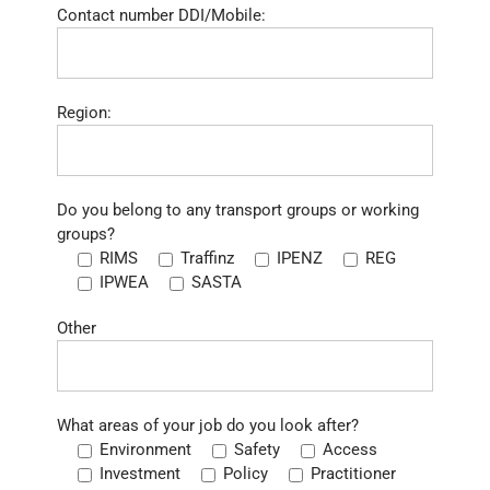
Contact number DDI/Mobile:
Region:
Do you belong to any transport groups or working
groups?
RIMS
Traffinz
IPENZ
REG
IPWEA
SASTA
Other
What areas of your job do you look after?
Environment
Safety
Access
Investment
Policy
Practitioner