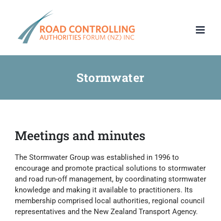
Skip
to
content
Stormwater
Meetings and minutes
The Stormwater Group was established in 1996 to
encourage and promote practical solutions to stormwater
and road run-off management, by coordinating stormwater
knowledge and making it available to practitioners. Its
membership comprised local authorities, regional council
representatives and the New Zealand Transport Agency.