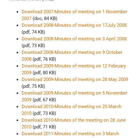
Download 2007-Minutes of meeting on 1 November
2007
(doc, 84 KB)
Download 2008-Minutes of meeting on 17July 2008
(pdf, 74 KB)
Download 2008-Minutes of meeting on 3 April 2008
(pdf, 73 KB)
Download 2008-Minutes of meeting on 9 October
2008
(pdf, 76 KB)
Download 2009-Minutes of meeting on 12 February
2009
(pdf, 80 KB)
Download 2009-Minutes of meeting on 28 May 2009
(pdf, 75 KB)
Download 2009-Minutes of meeting on 5 November
2009
(pdf, 67 KB)
Download 2010-Minutes of meeting on 25 March
2010
(pdf, 73 KB)
Download 2010-Minutes of the meeting on 28 June
2010
(pdf, 71 KB)
Download 2011-Minutes of meeting on 3 March