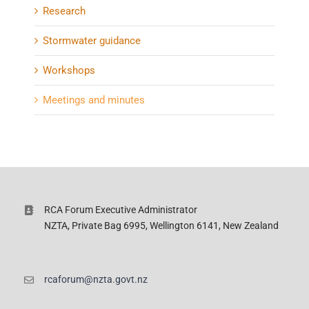
Research
Stormwater guidance
Workshops
Meetings and minutes
RCA Forum Executive Administrator
NZTA, Private Bag 6995, Wellington 6141, New Zealand
rcaforum@nzta.govt.nz