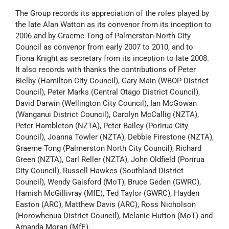
The Group records its appreciation of the roles played by
the late Alan Watton as its convenor from its inception to
2006 and by Graeme Tong of Palmerston North City
Council as convenor from early 2007 to 2010, and to
Fiona Knight as secretary from its inception to late 2008.
It also records with thanks the contributions of Peter
Bielby (Hamilton City Council), Gary Main (WBOP District
Council), Peter Marks (Central Otago District Council),
David Darwin (Wellington City Council), Ian McGowan
(Wanganui District Council), Carolyn McCallig (NZTA),
Peter Hambleton (NZTA), Peter Bailey (Porirua City
Council), Joanna Towler (NZTA), Debbie Firestone (NZTA),
Graeme Tong (Palmerston North City Council), Richard
Green (NZTA), Carl Reller (NZTA), John Oldfield (Porirua
City Council), Russell Hawkes (Southland District
Council), Wendy Gaisford (MoT), Bruce Geden (GWRC),
Hamish McGillivray (MfE), Ted Taylor (GWRC), Hayden
Easton (ARC), Matthew Davis (ARC), Ross Nicholson
(Horowhenua District Council), Melanie Hutton (MoT) and
Amanda Moran (MfE).