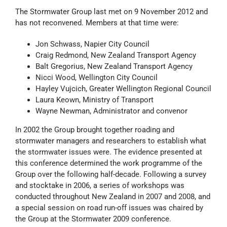
The Stormwater Group last met on 9 November 2012 and
has not reconvened. Members at that time were:
Jon Schwass, Napier City Council
Craig Redmond, New Zealand Transport Agency
Balt Gregorius, New Zealand Transport Agency
Nicci Wood, Wellington City Council
Hayley Vujcich, Greater Wellington Regional Council
Laura Keown, Ministry of Transport
Wayne Newman, Administrator and convenor
In 2002 the Group brought together roading and
stormwater managers and researchers to establish what
the stormwater issues were. The evidence presented at
this conference determined the work programme of the
Group over the following half-decade. Following a survey
and stocktake in 2006, a series of workshops was
conducted throughout New Zealand in 2007 and 2008, and
a special session on road run-off issues was chaired by
the Group at the Stormwater 2009 conference.