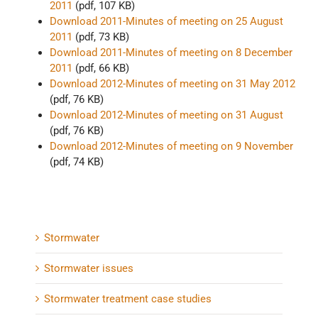
2011
(pdf, 107 KB)
Download 2011-Minutes of meeting on 25 August
2011
(pdf, 73 KB)
Download 2011-Minutes of meeting on 8 December
2011
(pdf, 66 KB)
Download 2012-Minutes of meeting on 31 May 2012
(pdf, 76 KB)
Download 2012-Minutes of meeting on 31 August
(pdf, 76 KB)
Download 2012-Minutes of meeting on 9 November
(pdf, 74 KB)
Stormwater
Stormwater issues
Stormwater treatment case studies