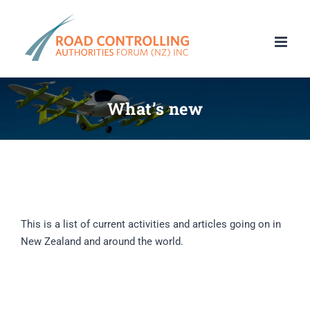
Skip
to
content
What’s new
This is a list of current activities and articles going on in
New Zealand and around the world.