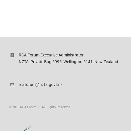
RCA Forum Executive Administrator
NZTA, Private Bag 6995, Wellington 6141, New Zealand
rcaforum@nzta.govt.nz
© 2018 RCA Forum | All Rights Reserved