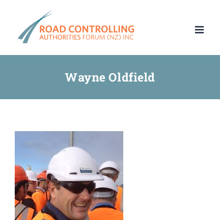
Skip
to
content
Wayne Oldfield