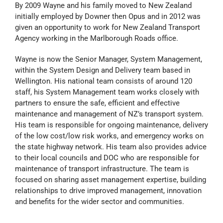
By 2009 Wayne and his family moved to New Zealand
initially employed by Downer then Opus and in 2012 was
given an opportunity to work for New Zealand Transport
Agency working in the Marlborough Roads office.
Wayne is now the Senior Manager, System Management,
within the System Design and Delivery team based in
Wellington. His national team consists of around 120
staff, his System Management team works closely with
partners to ensure the safe, efficient and effective
maintenance and management of NZ’s transport system.
His team is responsible for ongoing maintenance, delivery
of the low cost/low risk works, and emergency works on
the state highway network. His team also provides advice
to their local councils and DOC who are responsible for
maintenance of transport infrastructure. The team is
focused on sharing asset management expertise, building
relationships to drive improved management, innovation
and benefits for the wider sector and communities.