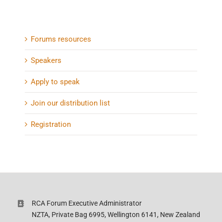
Forums resources
Speakers
Apply to speak
Join our distribution list
Registration
RCA Forum Executive Administrator
NZTA, Private Bag 6995, Wellington 6141, New Zealand