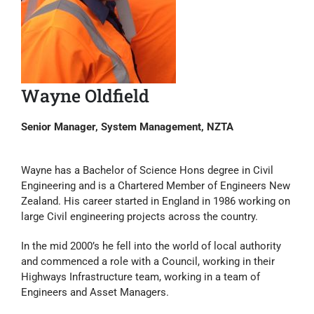
Wayne Oldfield
Senior Manager, System Management, NZTA
Wayne has a Bachelor of Science Hons degree in Civil
Engineering and is a Chartered Member of Engineers New
Zealand. His career started in England in 1986 working on
large Civil engineering projects across the country.
In the mid 2000’s he fell into the world of local authority
and commenced a role with a Council, working in their
Highways Infrastructure team, working in a team of
Engineers and Asset Managers.