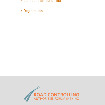
Join our distribution list
Registration
d