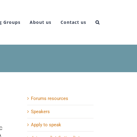
g Groups
About us
Contact us
Forums resources
Speakers
Apply to speak
IC
A