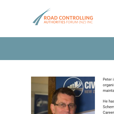
Skip
to
content
Peter 
organi
mainta
He has
Scheme
Career