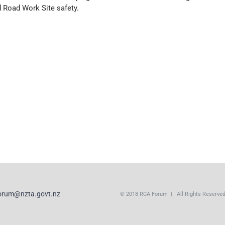
 Road Work Site safety.
orum@nzta.govt.nz
© 2018 RCA Forum | All Rights Reserve