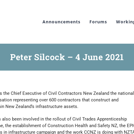
Announcements
Forums
Workin
Peter Silcock – 4 June 2021
is the Chief Executive of Civil Contractors New Zealand the national
sation representing over 600 contractors that construct and
in New Zealand’s infrastructure assets.
 also been involved in the rollout of Civil Trades Apprenticeship
, the establishment of Construction Health and Safety NZ, the EP
s in infrastructure campaign and the work CCNZ is doing with NZT