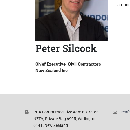
around
Peter Silcock
Chief Executive, Civil Contractors
New Zealand Inc
RCA Forum Executive Administrator
rcaf
NZTA, Private Bag 6995, Wellington
6141, New Zealand