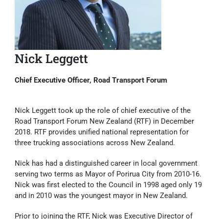
Nick Leggett
Chief Executive Officer, Road Transport Forum
Nick Leggett took up the role of chief executive of the
Road Transport Forum New Zealand (RTF) in December
2018. RTF provides unified national representation for
three trucking associations across New Zealand.
Nick has had a distinguished career in local government
serving two terms as Mayor of Porirua City from 2010-16.
Nick was first elected to the Council in 1998 aged only 19
and in 2010 was the youngest mayor in New Zealand.
Prior to joining the RTF, Nick was Executive Director of