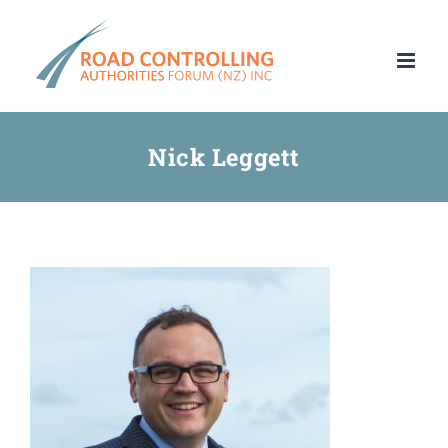
Skip
to
content
Nick Leggett