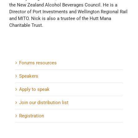
the New Zealand Alcohol Beverages Council. He is a
Director of Port Investments and Wellington Regional Rail
and MITO. Nick is also a trustee of the Hutt Mana
Charitable Trust.
Forums resources
Speakers
Apply to speak
Join our distribution list
Registration