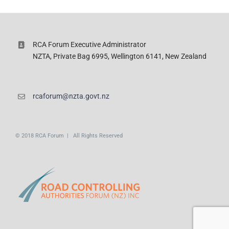
RCA Forum Executive Administrator
NZTA, Private Bag 6995, Wellington 6141, New Zealand
rcaforum@nzta.govt.nz
© 2018 RCA Forum | All Rights Reserved