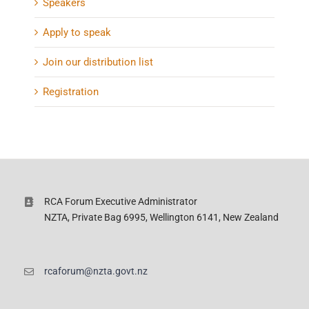
Speakers
Apply to speak
Join our distribution list
Registration
RCA Forum Executive Administrator
NZTA, Private Bag 6995, Wellington 6141, New Zealand
rcaforum@nzta.govt.nz