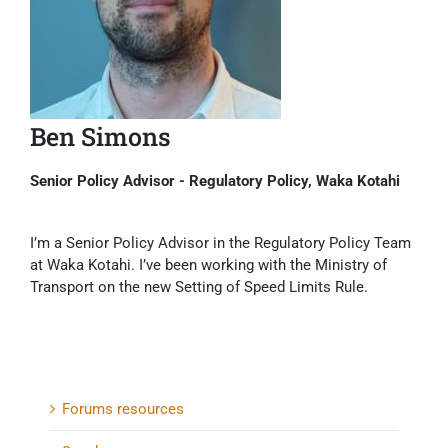
Ben Simons
Senior Policy Advisor - Regulatory Policy, Waka Kotahi
I’m a Senior Policy Advisor in the Regulatory Policy Team
at Waka Kotahi. I’ve been working with the Ministry of
Transport on the new Setting of Speed Limits Rule.
Forums resources