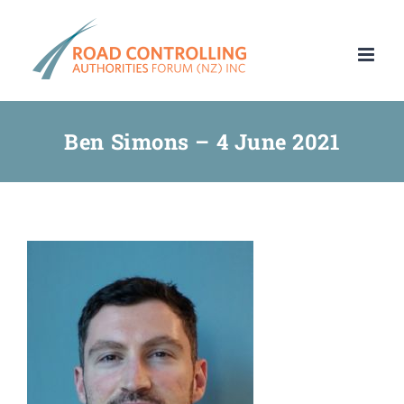
Skip
to
content
Ben Simons – 4 June 2021