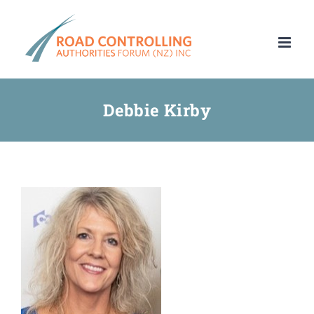
Skip
to
content
Debbie Kirby