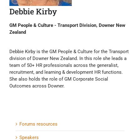
Debbie Kirby
GM People & Culture - Transport Division, Downer New
Zealand
Debbie Kirby is the GM People & Culture for the Transport
division of Downer New Zealand. In this role she leads a
team of 50+ HR professionals across the generalist,
recruitment, and learning & development HR functions.
She also holds the role of GM Corporate Social
Outcomes across Downer.
Forums resources
Speakers