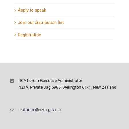
Apply to speak
Join our distribution list
Registration
RCA Forum Executive Administrator
NZTA, Private Bag 6995, Wellington 6141, New Zealand
rcaforum@nzta.govt.nz