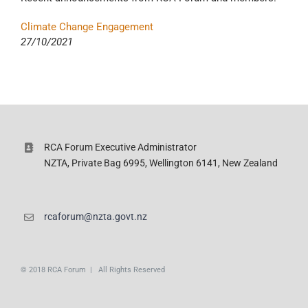
Climate Change Engagement
27/10/2021
RCA Forum Executive Administrator
NZTA, Private Bag 6995, Wellington 6141, New Zealand
rcaforum@nzta.govt.nz
© 2018 RCA Forum | All Rights Reserved