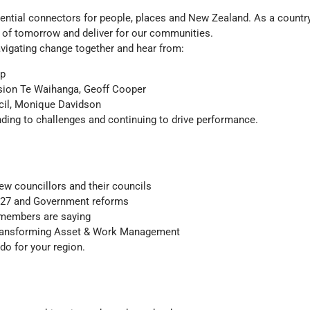
ential connectors for people, places and New Zealand. As a countr
s of tomorrow and deliver for our communities.
vigating change together and hear from:
op
sion Te Waihanga, Geoff Cooper
cil, Monique Davidson
ding to challenges and continuing to drive performance.
new councillors and their councils
PS27 and Government reforms
 members are saying
 transforming Asset & Work Management
o for your region.