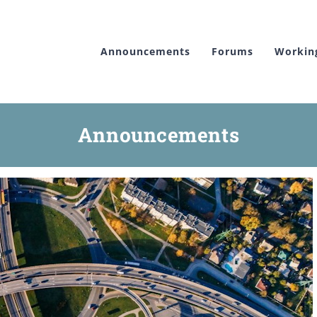
Announcements
Forums
Workin
Announcements