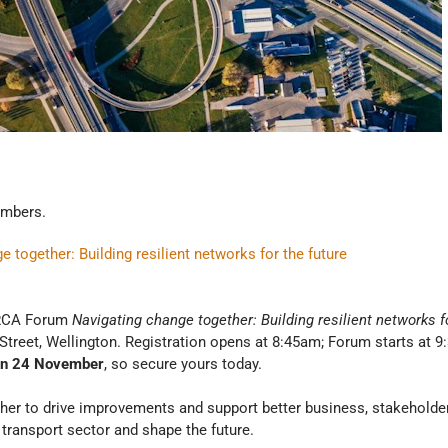
mbers.
ogether: Building resilient networks for the future
n RCA Forum
Navigating change together: Building resilient networks f
treet, Wellington. Registration opens at 8:45am; Forum starts at 9
on 24 November
, so secure yours today.
her to drive improvements and support better business, stakehold
 transport sector and shape the future.