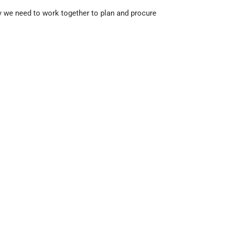
y we need to work together to plan and procure