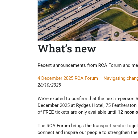
What’s new
Recent announcements from RCA Forum and me
4 December 2025 RCA Forum – Navigating change t
28/10/2025
We’re excited to confirm that the next in-perso
December 2025 at Rydges Hotel, 75 Featherston S
of FREE tickets are only available until
12 noon 
The RCA Forum brings the transport sector toget
connect and inspire our people to strengthen the