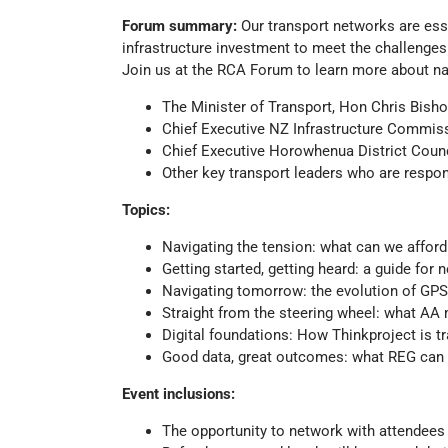
Forum summary:
Our transport networks are ess
infrastructure investment to meet the challenge
Join us at the RCA Forum to learn more about na
The Minister of Transport, Hon Chris Bish
Chief Executive NZ Infrastructure Commis
Chief Executive Horowhenua District Coun
Other key transport leaders who are respon
Topics:
Navigating the tension: what can we afford
Getting started, getting heard: a guide for 
Navigating tomorrow: the evolution of G
Straight from the steering wheel: what AA
Digital foundations: How Thinkproject is
Good data, great outcomes: what REG can d
Event inclusions:
The opportunity to network with attendees