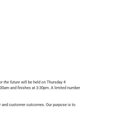
or the future
will be held on Thursday 4
:30am and finishes at 3:30pm. A limited number
er and customer outcomes. Our purpose is to