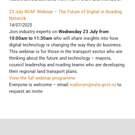
23 July RCAF Webinar – The Future of Digital in Roading
Network
14/07/2025
Join industry experts on
Wednesday 23 July from
10:00am to 11:30am
who will share insights into how
digital technology is changing the way they do business.
This webinar is for those in the transport sector who are
thinking about the future and technology – mayors,
council leadership and roading teams who are developing
their regional land transport plans.
View the full webinar programme
Everyone is welcome – email
rcaforum@nzta.govt.nz
to
request an invite.