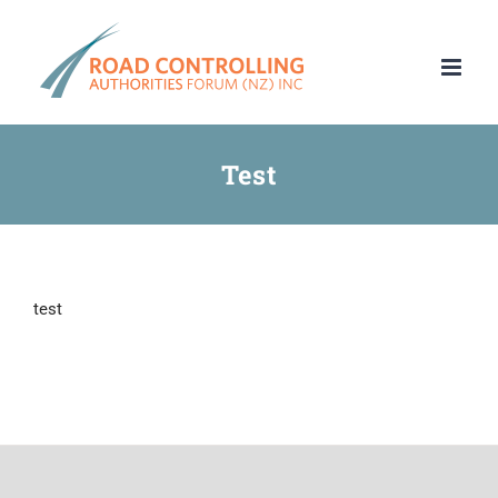
Skip
to
content
Test
test