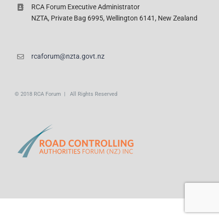
RCA Forum Executive Administrator
NZTA, Private Bag 6995, Wellington 6141, New Zealand
rcaforum@nzta.govt.nz
© 2018 RCA Forum | All Rights Reserved